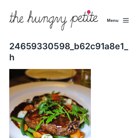
Menu
24659330598_b62c91a8e1_
h