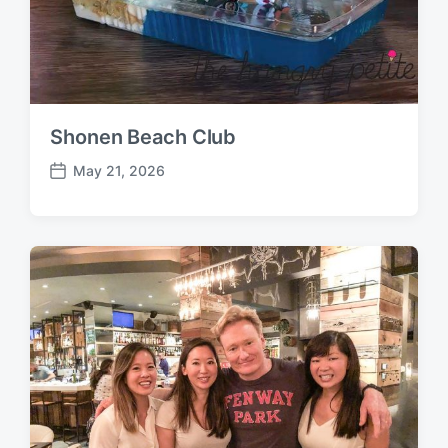
Shonen Beach Club
May 21, 2026
P
o
s
t
d
a
t
e