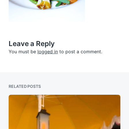
Leave a Reply
You must be
logged in
to post a comment.
RELATED POSTS