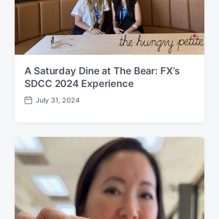
A Saturday Dine at The Bear: FX’s
SDCC 2024 Experience
July 31, 2024
P
o
s
t
d
a
t
e