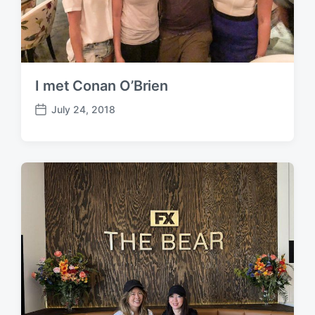
I met Conan O’Brien
July 24, 2018
P
o
s
t
d
a
t
e