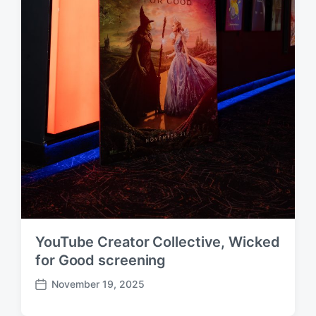
YouTube Creator Collective, Wicked
for Good screening
November 19, 2025
P
o