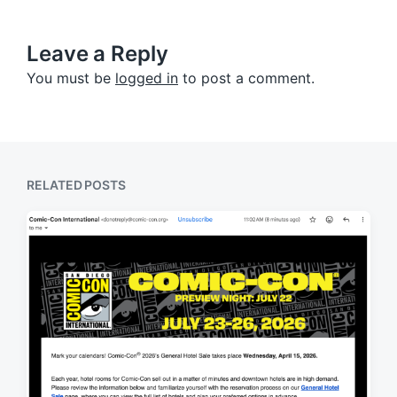
Leave a Reply
You must be
logged in
to post a comment.
RELATED POSTS