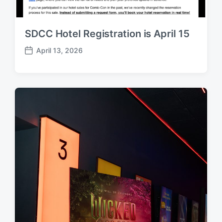
SDCC Hotel Registration is April 15
April 13, 2026
P
o
s
t
d
a
t
e