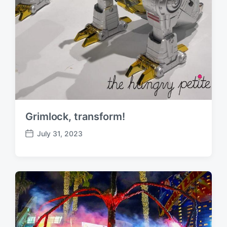
Grimlock, transform!
July 31, 2023
P
o
s
t
d
a
t
e