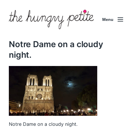
Menu
Notre Dame on a cloudy
night.
Notre Dame on a cloudy night.