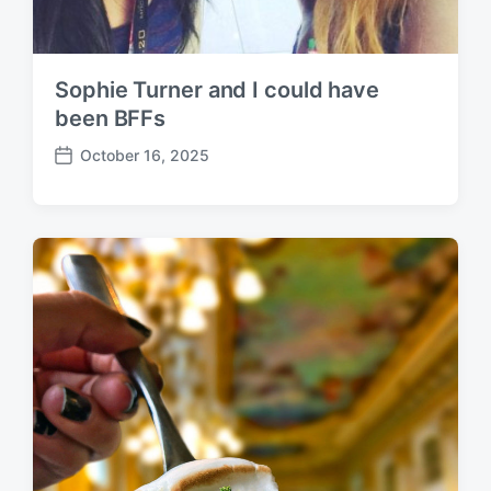
Sophie Turner and I could have
been BFFs
October 16, 2025
P
o
s
t
d
a
t
e