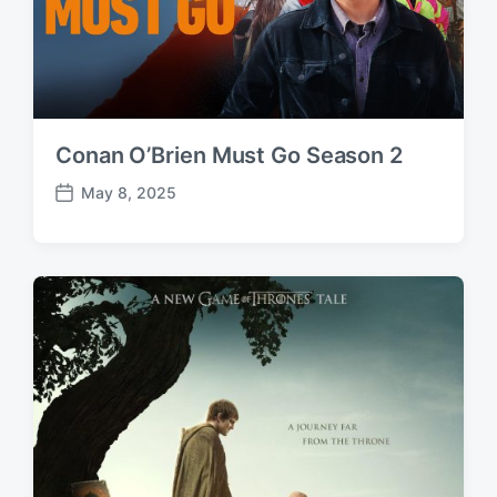
Conan O’Brien Must Go Season 2
May 8, 2025
P
o
s
t
d
a
t
e