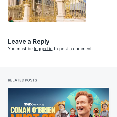
Leave a Reply
You must be
logged in
to post a comment.
RELATED POSTS