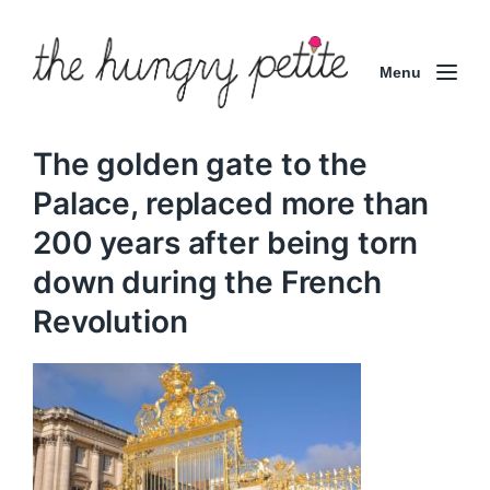
Menu
The golden gate to the
Palace, replaced more than
200 years after being torn
down during the French
Revolution