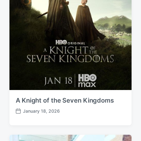
A Knight of the Seven Kingdoms
January 18, 2026
P
o
s
t
d