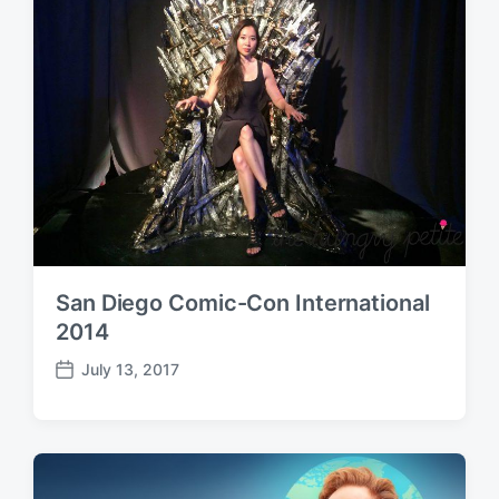
t
e
San Diego Comic-Con International
2014
July 13, 2017
P
o
s
t
d
a