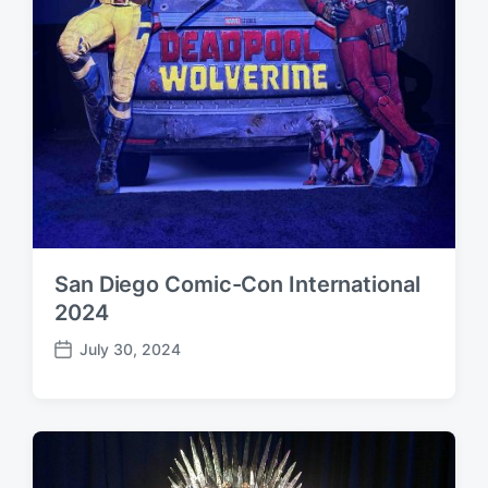
San Diego Comic-Con International
2024
July 30, 2024
P
o
s
t
d
a