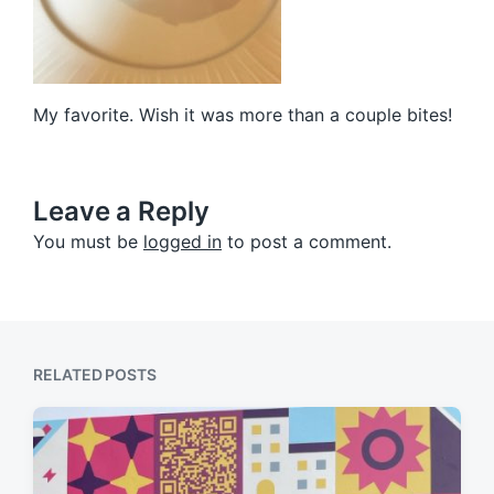
My favorite. Wish it was more than a couple bites!
Leave a Reply
You must be
logged in
to post a comment.
RELATED POSTS