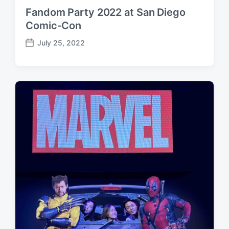
Fandom Party 2022 at San Diego
Comic-Con
July 25, 2022
P
o
s
t
d
a
t
e