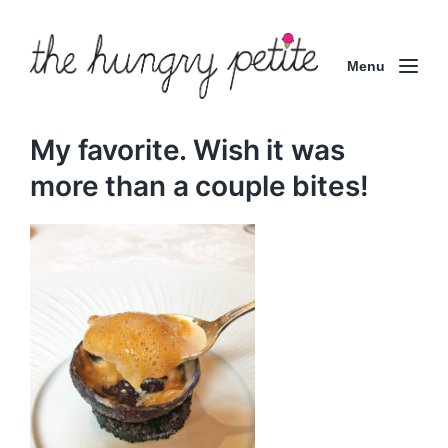
Menu
My favorite. Wish it was
more than a couple bites!