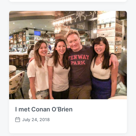
s
t
d
a
t
e
I met Conan O’Brien
July 24, 2018
P
o
s