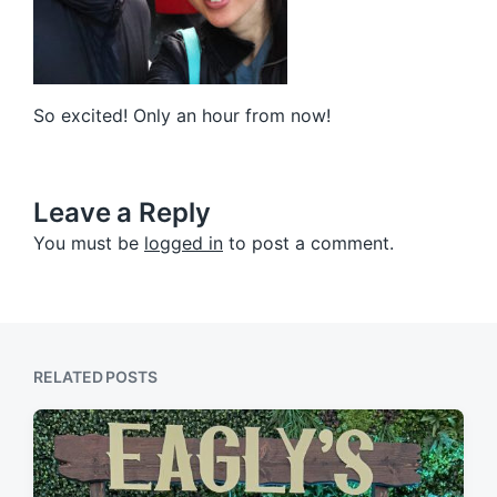
So excited! Only an hour from now!
Leave a Reply
You must be
logged in
to post a comment.
RELATED POSTS