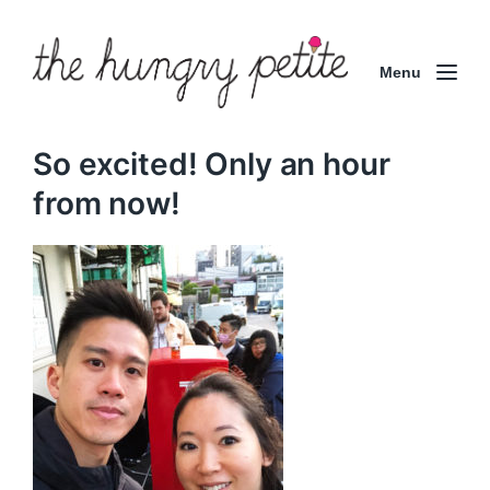
Menu
So excited! Only an hour
from now!