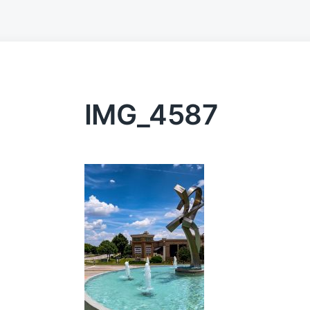
IMG_4587