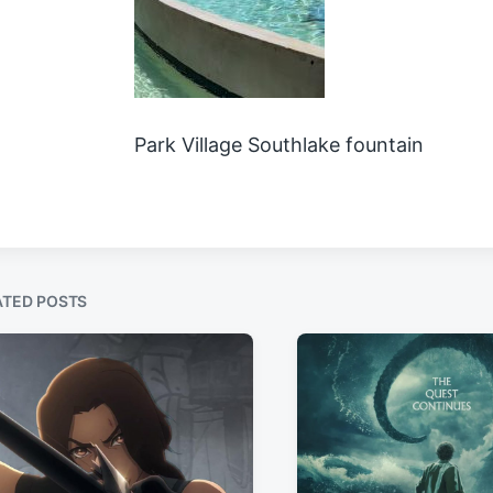
Park Village Southlake fountain
ATED POSTS