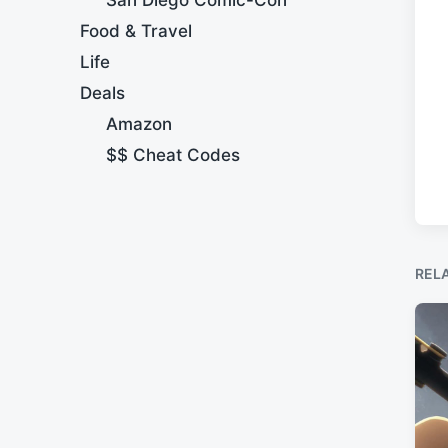
Food & Travel
Life
Deals
Amazon
$$ Cheat Codes
REL