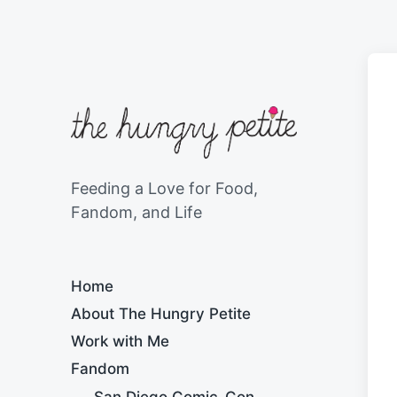
Feeding a Love for Food,
Fandom, and Life
Home
About The Hungry Petite
Work with Me
Fandom
San Diego Comic-Con