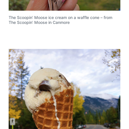
The Scoopin’ Moose ice cream on a waffle cone – from
The Scoopin’ Moose in Canmore