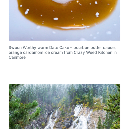
Swoon Worthy warm Date Cake – bourbon butter sauce,
orange cardamom ice cream from Crazy Weed Kitchen in
Canmore