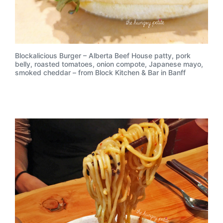
Blockalicious Burger – Alberta Beef House patty, pork
belly, roasted tomatoes, onion compote, Japanese mayo,
smoked cheddar – from Block Kitchen & Bar in Banff