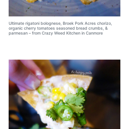
Ultimate rigatoni bolognese, Broek Pork Acres chorizo,
organic cherry tomatoes seasoned bread crumbs, &
parmesan – from Crazy Weed Kitchen in Canmore