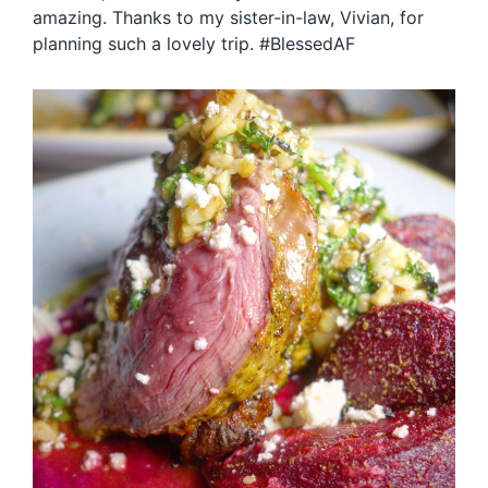
amazing. Thanks to my sister-in-law, Vivian, for
planning such a lovely trip. #BlessedAF