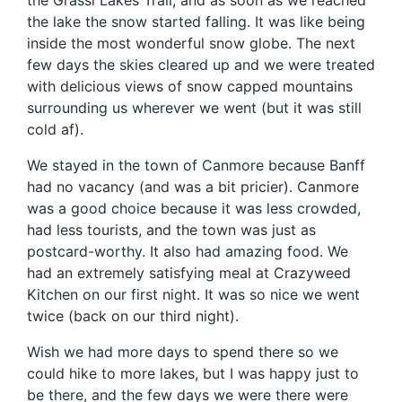
the Grassi Lakes Trail, and as soon as we reached
the lake the snow started falling. It was like being
inside the most wonderful snow globe. The next
few days the skies cleared up and we were treated
with delicious views of snow capped mountains
surrounding us wherever we went (but it was still
cold af).
We stayed in the town of Canmore because Banff
had no vacancy (and was a bit pricier). Canmore
was a good choice because it was less crowded,
had less tourists, and the town was just as
postcard-worthy. It also had amazing food. We
had an extremely satisfying meal at Crazyweed
Kitchen on our first night. It was so nice we went
twice (back on our third night).
Wish we had more days to spend there so we
could hike to more lakes, but I was happy just to
be there, and the few days we were there were