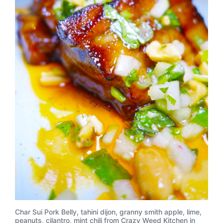
Char Sui Pork Belly, tahini dijon, granny smith apple, lime,
peanuts, cilantro, mint chili from Crazy Weed Kitchen in