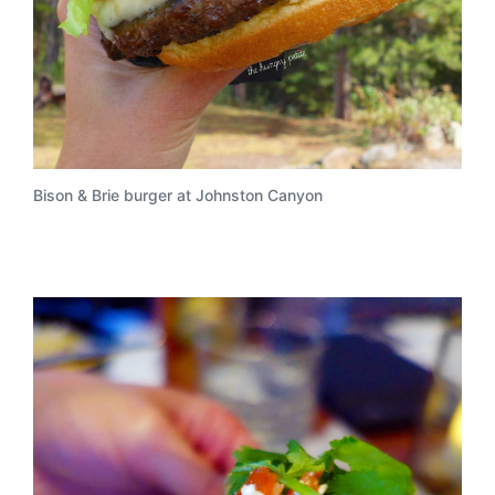
Bison & Brie burger at Johnston Canyon