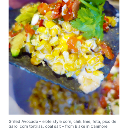
Grilled Avocado – elote style corn, chili, lime, feta, pico de
gallo, corn tortillas, coal salt – from Blake in Canmore