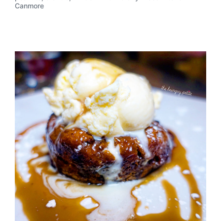
Canmore