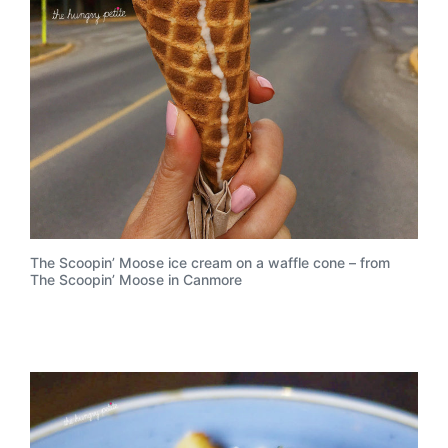
The Scoopin’ Moose ice cream on a waffle cone – from
The Scoopin’ Moose in Canmore