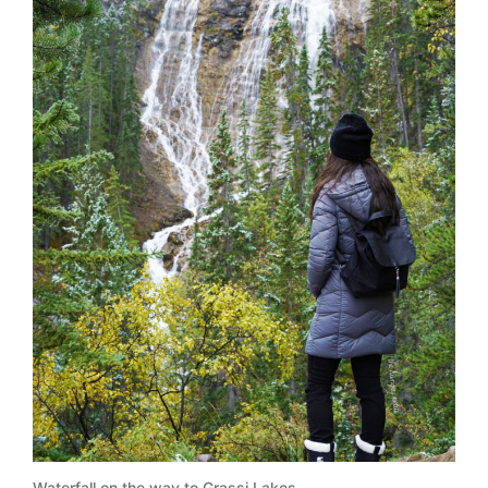
Waterfall on the way to Grassi Lakes