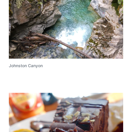
Johnston Canyon