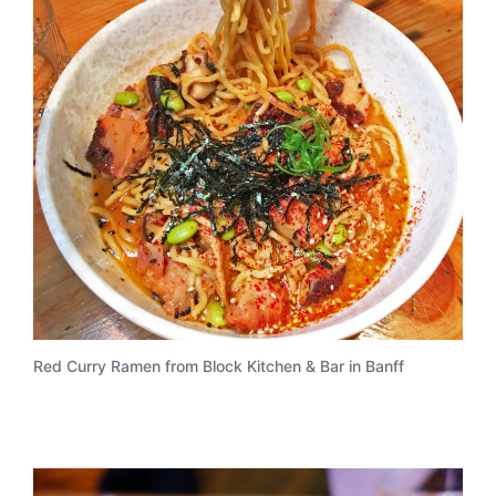
Red Curry Ramen from Block Kitchen & Bar in Banff