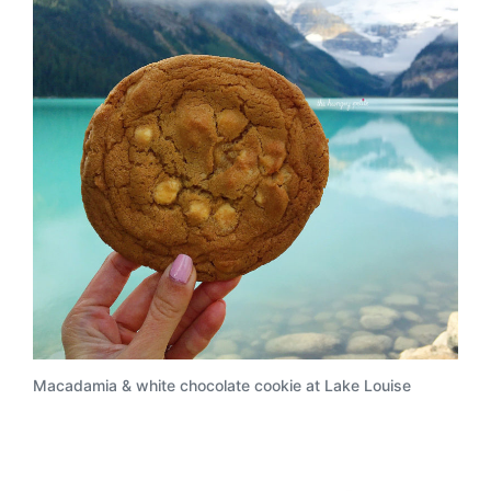
Macadamia & white chocolate cookie at Lake Louise