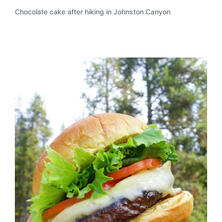
Chocolate cake after hiking in Johnston Canyon