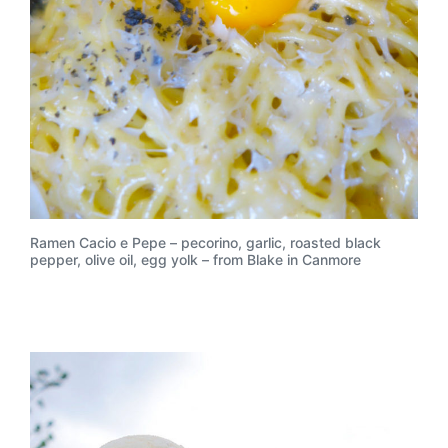
Ramen Cacio e Pepe – pecorino, garlic, roasted black
pepper, olive oil, egg yolk – from Blake in Canmore