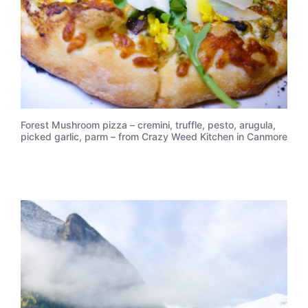
Forest Mushroom pizza – cremini, truffle, pesto, arugula,
picked garlic, parm – from Crazy Weed Kitchen in Canmore