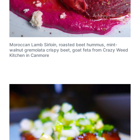
Moroccan Lamb Sirloin, roasted beet hummus, mint-
walnut gremolata crispy beet, goat feta from Crazy Weed
Kitchen in Canmore