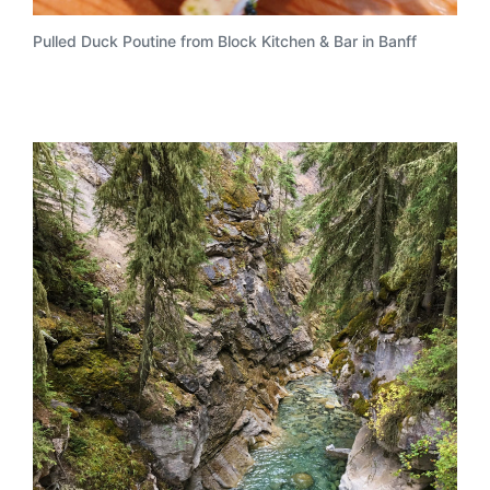
Pulled Duck Poutine from Block Kitchen & Bar in Banff