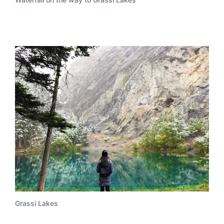
Grassi Lakes