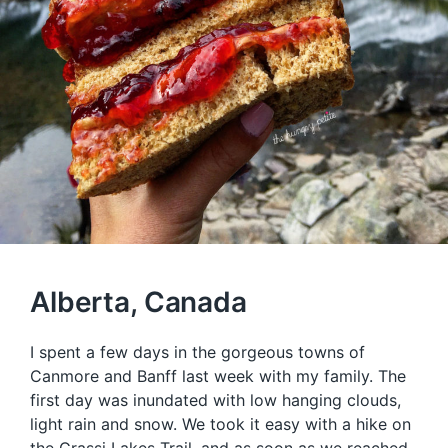
Alberta, Canada
I spent a few days in the gorgeous towns of
Canmore and Banff last week with my family. The
first day was inundated with low hanging clouds,
light rain and snow. We took it easy with a hike on