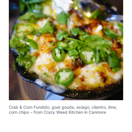
Crab & Corn Fundido, goat gouda, asiago, cilantro, lime,
corn chips – from Crazy Weed Kitchen in Canmore