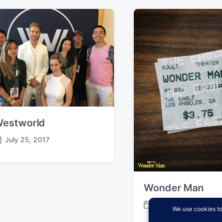
estworld
July 25, 2017
Wonder Man
January 29, 2026
P
o