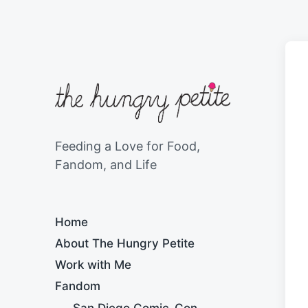
Feeding a Love for Food,
Fandom, and Life
Home
About The Hungry Petite
Work with Me
Fandom
San Diego Comic-Con