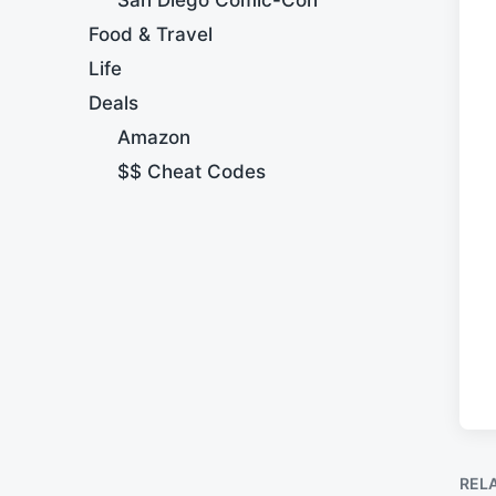
Food & Travel
Life
Deals
Amazon
$$ Cheat Codes
REL