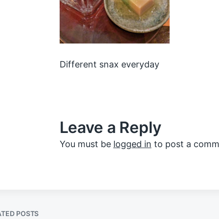
Different snax everyday
Leave a Reply
You must be
logged in
to post a comm
ATED POSTS