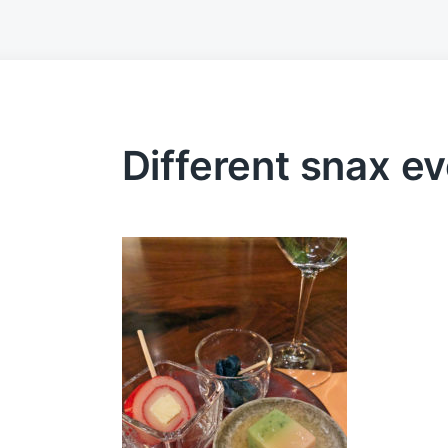
Different snax e