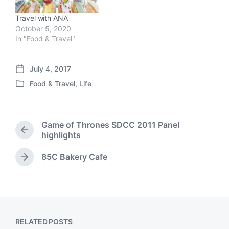
Travel with ANA
October 5, 2020
In "Food & Travel"
July 4, 2017
P
Food & Travel
,
Life
o
P
s
o
t
s
d
t
Game of Thrones SDCC 2011 Panel
a
e
P
highlights
t
d
r
e
i
e
85C Bakery Cafe
N
n
v
e
i
x
o
t
u
p
s
o
p
RELATED POSTS
s
o