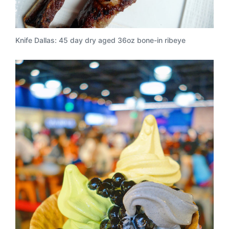
Knife Dallas: 45 day dry aged 36oz bone-in ribeye