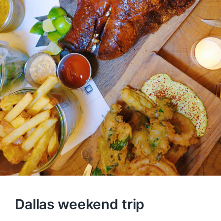
Dallas weekend trip