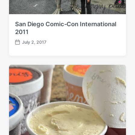
San Diego Comic-Con International
2011
July 2, 2017
P
o
s
t
d
a
t
e