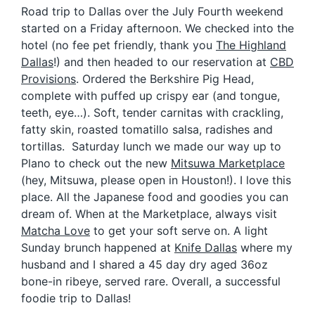
Road trip to Dallas over the July Fourth weekend
started on a Friday afternoon. We checked into the
hotel (no fee pet friendly, thank you
The Highland
Dallas
!) and then headed to our reservation at
CBD
Provisions
. Ordered the Berkshire Pig Head
,
complete with puffed up crispy ear (and tongue,
teeth, eye…). Soft, tender carnitas with crackling,
fatty skin, roasted tomatillo salsa, radishes and
tortillas
. Saturday lunch we made our way up to
Plano to check out the new
Mitsuwa Marketplace
(hey, Mitsuwa, please open in Houston!). I love this
place. All the Japanese food and goodies you can
dream of. When at the Marketplace, always visit
Matcha Love
to get your soft serve on. A light
Sunday brunch happened at
Knife Dallas
where my
husband and I shared a
45 day dry aged 36oz
bone-in ribeye, served rare. Overall, a successful
foodie trip to Dallas!