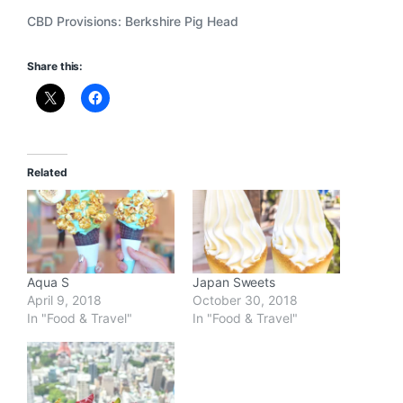
CBD Provisions: Berkshire Pig Head
Share this:
Related
Aqua S
Japan Sweets
April 9, 2018
October 30, 2018
In "Food & Travel"
In "Food & Travel"