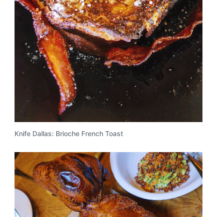
Knife Dallas: Brioche French Toast