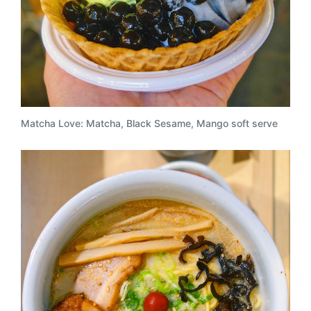
Matcha Love: Matcha, Black Sesame, Mango soft serve