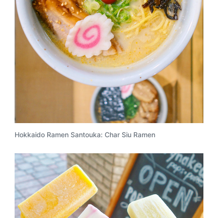
Hokkaido Ramen Santouka: Char Siu Ramen