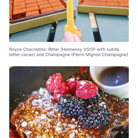
Royce Chocolates: Bitter (Hennessy VSOP with subtle
bitter cacao) and Champagne (Pierre Mignon Champagne)