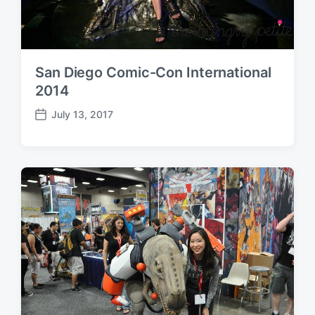
San Diego Comic-Con International
2014
July 13, 2017
P
o
s
t
d
a
t
e