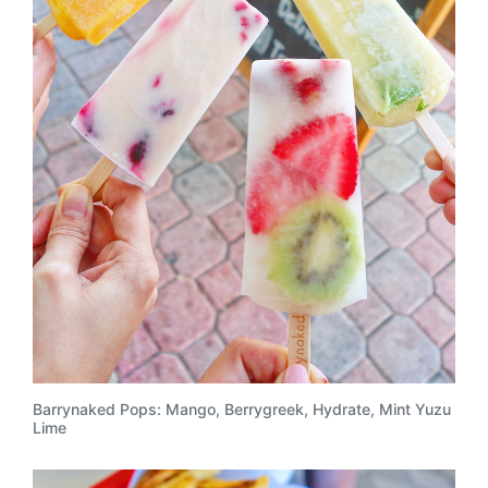
Barrynaked Pops: Mango, Berrygreek, Hydrate, Mint Yuzu
Lime