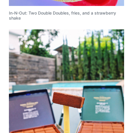
In-N-Out: Two Double Doubles, fries, and a strawberry
shake