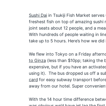
Sushi Dai
in Tsukiji Fish Market serves
freshest fish on top of amazing sushi r
joint seats about 12 people, and a mea
With hundreds of people waiting in lin
take up to 5 hours. Here’s how we did i
We flew into Tokyo on a Friday after
to Ginza
(less than $10pp; taking the b
expensive, but if you have an activat
using it). The bus dropped us off a s
card
for easy subway transport before 
away from our hotel. Super convenien
With the 14 hour time difference bet
was obvious we’d have jet lag the first