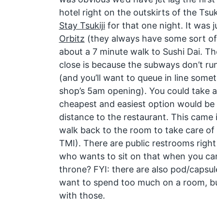
hotel right on the outskirts of the Tsuk
Stay Tsukiji
for that one night. It was 
Orbitz
(they always have some sort of
about a 7 minute walk to Sushi Dai. Th
close is because the subways don’t run
(and you’ll want to queue in line some
shop’s 5am opening). You could take a
cheapest and easiest option would be 
distance to the restaurant. This came 
walk back to the room to take care of 
TMI). There are public restrooms right
who wants to sit on that when you ca
throne? FYI: there are also pod/capsul
want to spend too much on a room, b
with those.