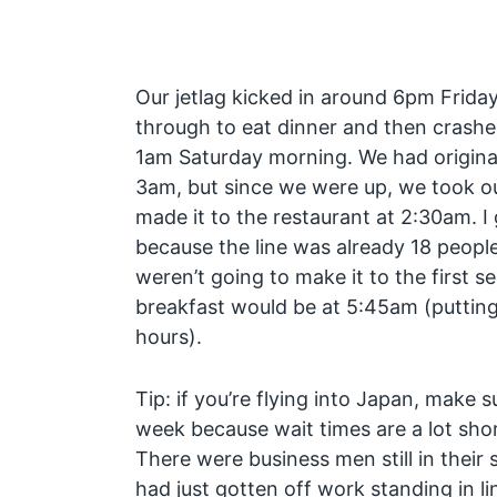
Our jetlag kicked in around 6pm Frida
through to eat dinner and then crash
1am Saturday morning. We had originall
3am, but since we were up, we took ou
made it to the restaurant at 2:30am. I
because the line was already 18 peopl
weren’t going to make it to the first s
breakfast would be at 5:45am (putting 
hours).
Tip: if you’re flying into Japan, make 
week because wait times are a lot sh
There were business men still in their 
had just gotten off work standing in lin