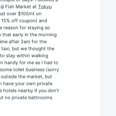
iji Fish Market at
Tokyu
just over $100/nt on
 15% off coupon) and
e reason for staying so
 that early in the morning
time after 2am for the
 taxi, but we thought the
to stay within walking
in handy for me as I had to
some toilet business (sorry
 outside the market, but
n have your own private
e hotels nearby if you don’t
ut no private bathrooms