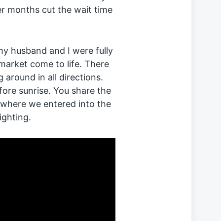
r months cut the wait time
y husband and I were fully
market come to life. There
around in all directions.
fore sunrise. You share the
 where we entered into the
ighting.