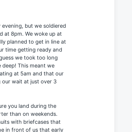
y evening, but we soldiered
ed at 8pm. We woke up at
y planned to get in line at
r time getting ready and
 guess we took too long
e deep! This meant we
eating at 5am and that our
our wait at just over 3
sure you land during the
orter than on weekends.
suits with briefcases that
e in front of us that early