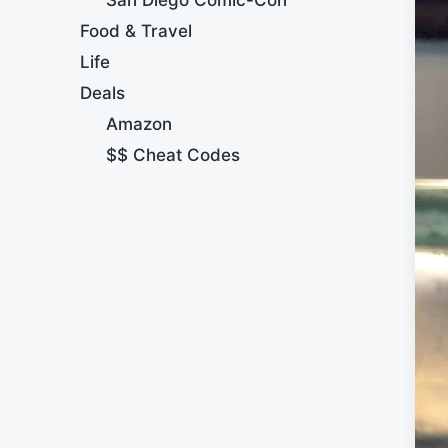
Food & Travel
Life
Deals
Amazon
$$ Cheat Codes