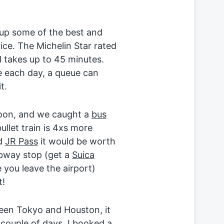
 up some of the best and
ice. The Michelin Star rated
l takes up to 45 minutes.
e each day, a queue can
t.
noon, and we caught a
bus
ullet train is 4xs more
ed
JR Pass
it would be worth
ubway stop (get a
Suica
you leave the airport)
t!
ween Tokyo and Houston, it
 couple of days. I booked a