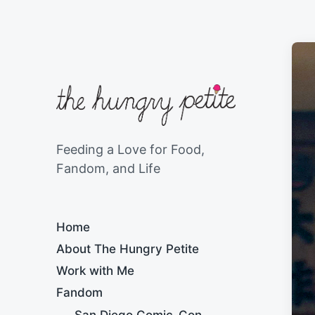
Feeding a Love for Food,
Fandom, and Life
Home
About The Hungry Petite
Work with Me
Fandom
San Diego Comic-Con