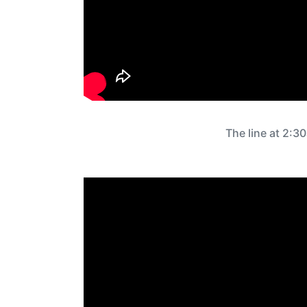
The line at 2:3