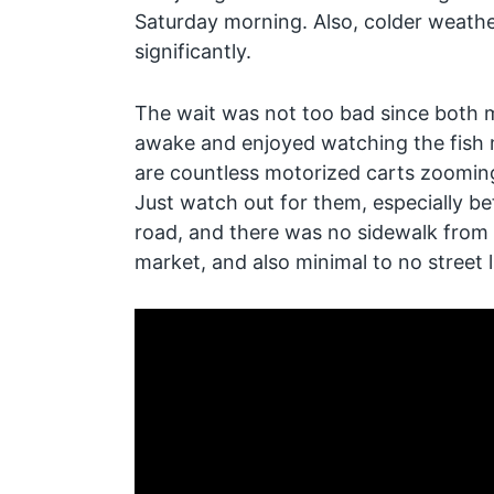
Saturday morning. Also, colder weathe
significantly.
The wait was not too bad since both m
awake and enjoyed watching the fish 
are countless motorized carts zooming 
Just watch out for them, especially be
road, and there was no sidewalk from
market, and also minimal to no street l