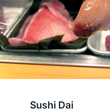
Sushi Dai