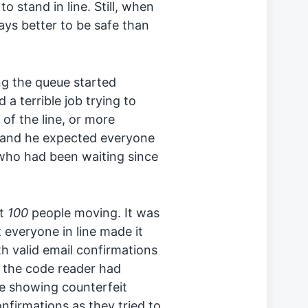
o stand in line. Still, when
ays better to be safe than
g the queue started
a terrible job trying to
of the line, or more
, and he expected everyone
 who had been waiting since
st
100
people moving. It was
 everyone in line made it
th valid email confirmations
t the code reader had
e showing counterfeit
onfirmations as they tried to