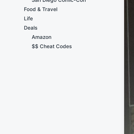
Food & Travel
Life
Deals
Amazon
$$ Cheat Codes