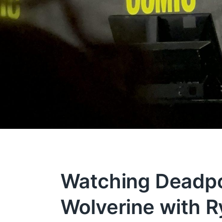
Watching Deadpo
Wolverine with R