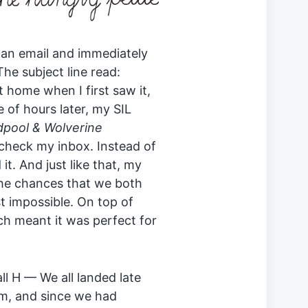
an email and immediately
he subject line read:
’t home when I first saw it,
e of hours later, my SIL
pool & Wolverine
 check my inbox. Instead of
t. And just like that, my
The chances that we both
 impossible. On top of
ch meant it was perfect for
ll H — We all landed late
pm, and since we had