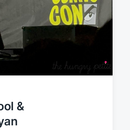
ol &
yan