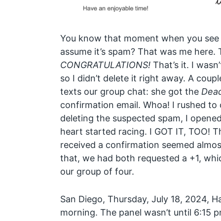
You know that moment when you see 
assume it’s spam? That was me here. T
CONGRATULATIONS!
That’s it. I wasn
so I didn’t delete it right away. A coupl
texts our group chat: she got the
Dead
confirmation email. Whoa! I rushed to
deleting the suspected spam, I opened i
heart started racing. I GOT IT, TOO! 
received a confirmation seemed almost
that, we had both requested a +1, whi
our group of four.
San Diego, Thursday, July 18, 2024, Ha
morning. The panel wasn’t until 6:15 