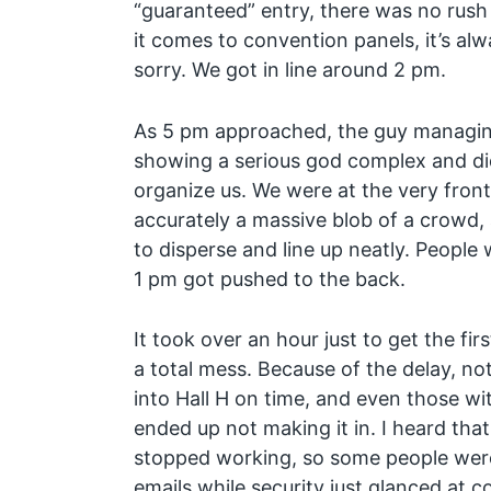
“guaranteed” entry, there was no rush t
it comes to convention panels, it’s alw
sorry. We got in line around 2 pm.
As 5 pm approached, the guy managin
showing a serious god complex and did 
organize us. We were at the very front 
accurately a massive blob of a crowd
to disperse and line up neatly. People
1 pm got pushed to the back.
It took over an hour just to get the fir
a total mess. Because of the delay, not
into Hall H on time, and even those wi
ended up not making it in. I heard tha
stopped working, so some people wer
emails while security just glanced at c