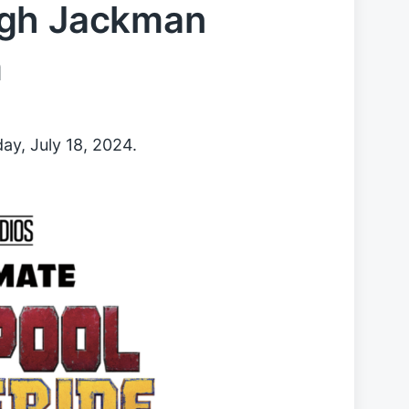
ugh Jackman
m
ay, July 18, 2024.