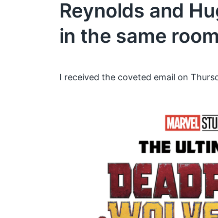
Reynolds and H
in the same roo
I received the coveted email on Thursd