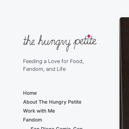
Feeding a Love for Food,
Fandom, and Life
Home
About The Hungry Petite
Work with Me
Fandom
San Diego Comic-Con