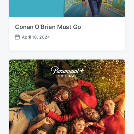
Conan O’Brien Must Go
April 18, 2024
P
o
s
t
d
a
t
e