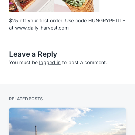
$25 off your first order! Use code HUNGRYPETITE
at www.daily-harvest.com
Leave a Reply
You must be
logged in
to post a comment.
RELATED POSTS