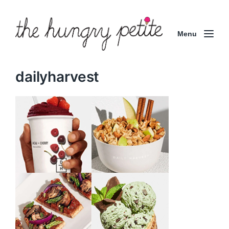
Menu
dailyharvest