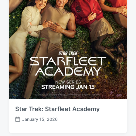
Star Trek: Starfleet Academy
January 15, 2026
P
o
s