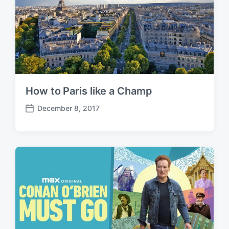
How to Paris like a Champ
December 8, 2017
P
o
s
t
d
a
t
e