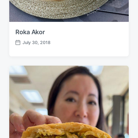
Roka Akor
July 30, 2018
P
o
s
t
d
a
t
e