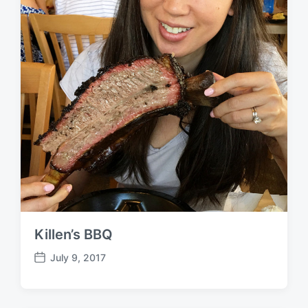
Killen’s BBQ
July 9, 2017
P
o
s
t