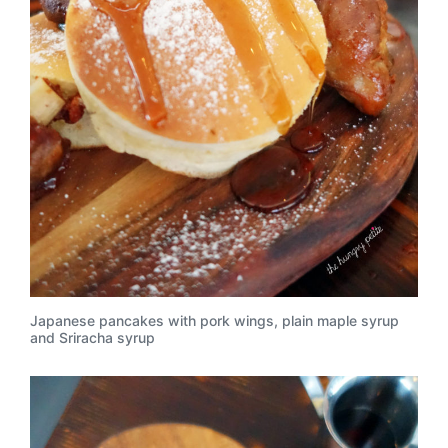
Japanese pancakes with pork wings, plain maple syrup
and Sriracha syrup