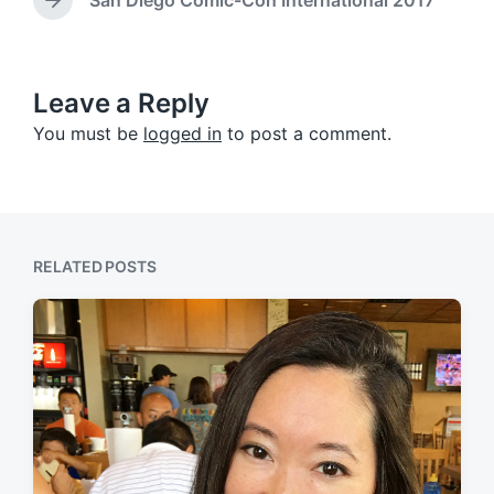
N
v
n
e
i
x
o
t
u
p
Leave a Reply
s
o
p
You must be
logged in
to post a comment.
s
o
t
s
:
t
:
RELATED POSTS