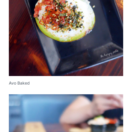
Avo Baked