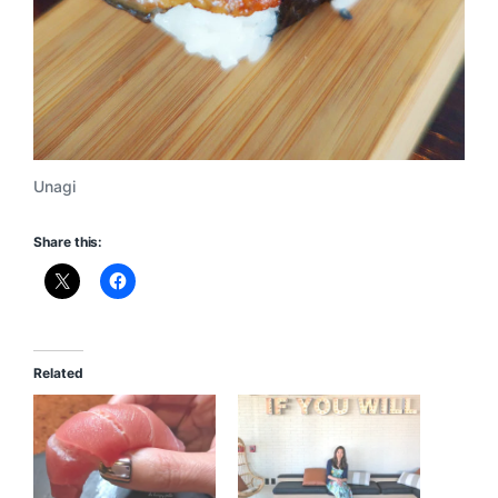
Unagi
Share this:
Related