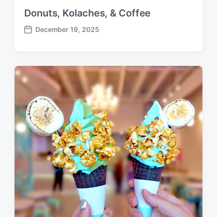
Donuts, Kolaches, & Coffee
December 19, 2025
P
o
s
t
d
a
t
e