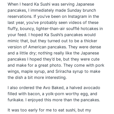
When I heard Ka Sushi was serving Japanese
pancakes, I immediately made Sunday brunch
reservations. If you’ve been on Instagram in the
last year, you’ve probably seen videos of these
fluffy, bouncy, lighter-than-air soufflé hotcakes in
your feed. I hoped Ka Sushi’s pancakes would
mimic that, but they turned out to be a thicker
version of American pancakes. They were dense
and a little dry; nothing really like the Japanese
pancakes I hoped they’d be, but they were cute
and make for a great photo. They come with pork
wings, maple syrup, and Sriracha syrup to make
the dish a bit more interesting.
I also ordered the Avo Baked, a halved avocado
filled with bacon, a yolk-porn worthy egg, and
furikake. I enjoyed this more than the pancakes.
It was too early for me to eat sushi, but my