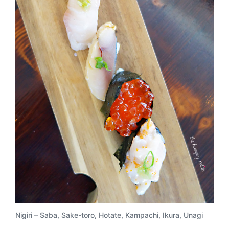
Nigiri – Saba, Sake-toro, Hotate, Kampachi, Ikura, Unagi