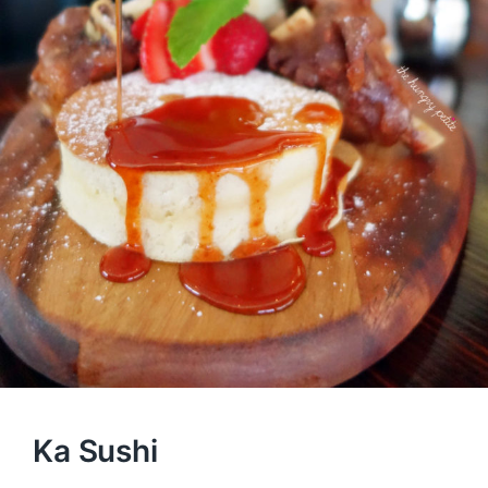
Ka Sushi