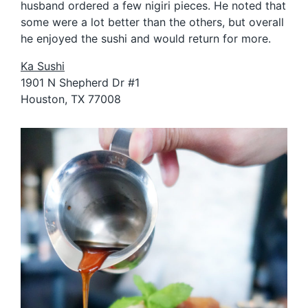
husband ordered a few nigiri pieces. He noted that
some were a lot better than the others, but overall
he enjoyed the sushi and would return for more.
Ka Sushi
1901 N Shepherd Dr #1
Houston, TX 77008