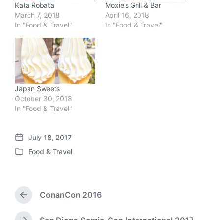
Kata Robata
Moxie’s Grill & Bar
March 7, 2018
April 16, 2018
In "Food & Travel"
In "Food & Travel"
Japan Sweets
October 30, 2018
In "Food & Travel"
July 18, 2017
P
Food & Travel
o
P
s
o
t
s
d
t
a
ConanCon 2016
e
P
t
d
r
e
i
e
San Diego Comic-Con International 2017