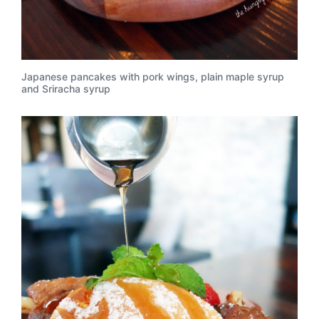
Japanese pancakes with pork wings, plain maple syrup
and Sriracha syrup