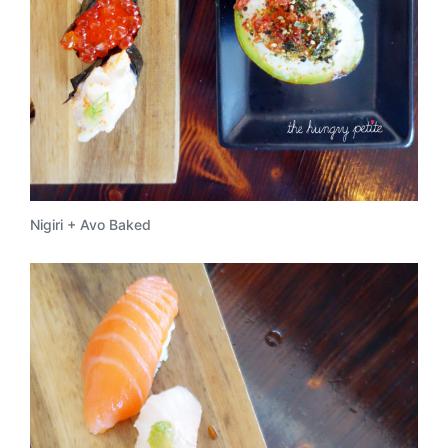
Nigiri + Avo Baked