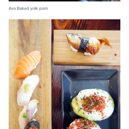
Avo Baked yolk porn