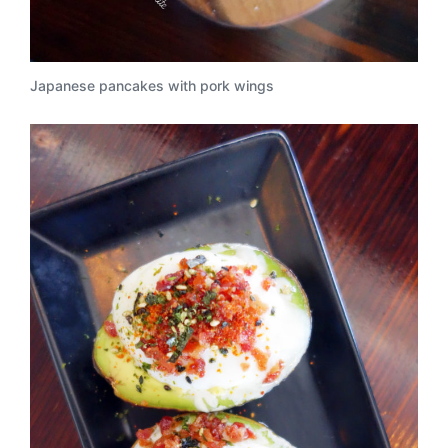
Japanese pancakes with pork wings