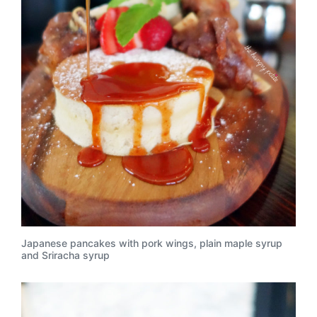
Japanese pancakes with pork wings, plain maple syrup
and Sriracha syrup