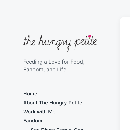
Feeding a Love for Food,
Fandom, and Life
Home
About The Hungry Petite
Work with Me
Fandom
San Diego Comic-Con