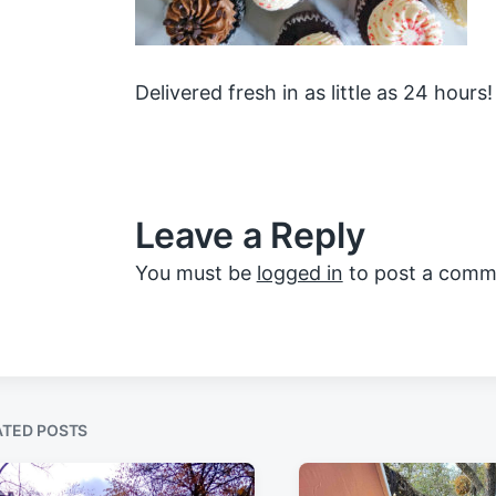
Delivered fresh in as little as 24 hours!
Leave a Reply
You must be
logged in
to post a comm
ATED POSTS