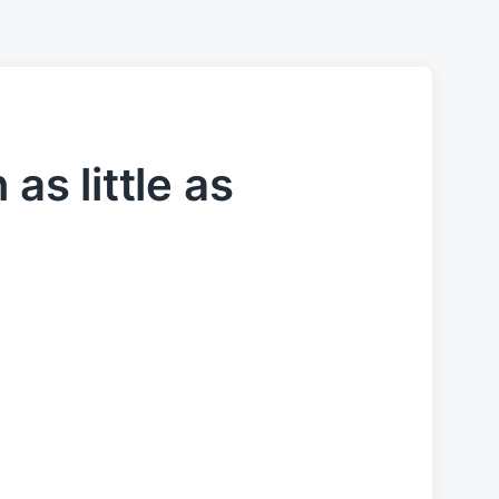
 as little as