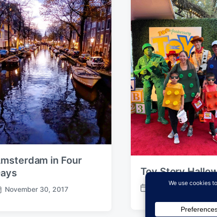
msterdam in Four
Toy Story Hallo
ays
October 31, 2025
November 30, 2017
P
o
s