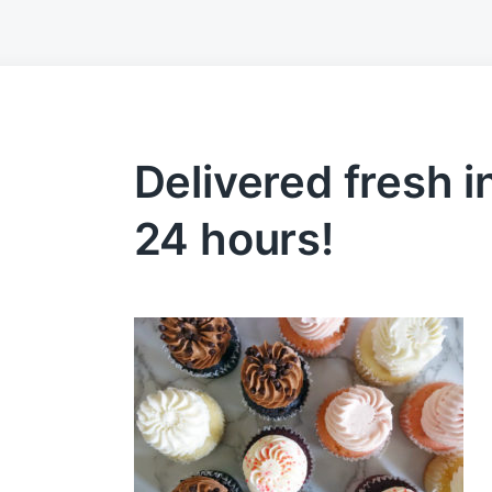
Delivered fresh in
24 hours!