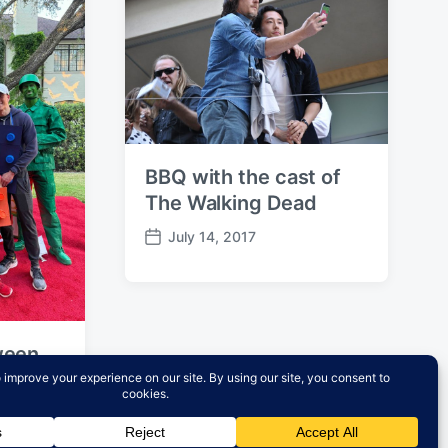
BBQ with the cast of
The Walking Dead
July 14, 2017
P
o
s
t
d
ween
a
t
e