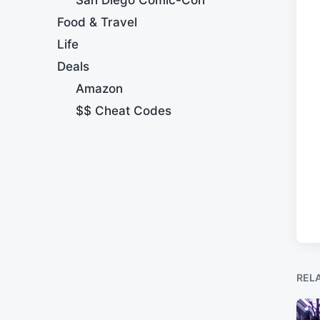
Food & Travel
Life
Deals
Amazon
$$ Cheat Codes
REL