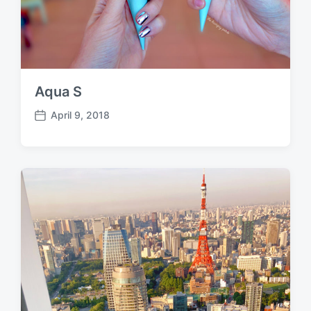
Aqua S
April 9, 2018
P
o
s
t
d
a
t
e