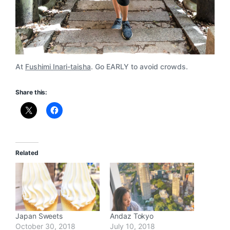
At
Fushimi Inari-taisha
. Go EARLY to avoid crowds.
Share this:
Related
Japan Sweets
Andaz Tokyo
October 30, 2018
July 10, 2018