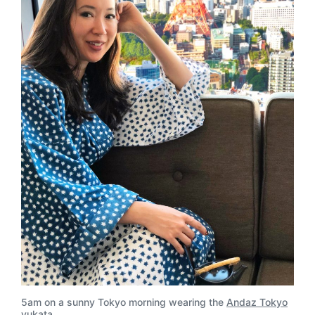
5am on a sunny Tokyo morning wearing the
Andaz Tokyo
yukata