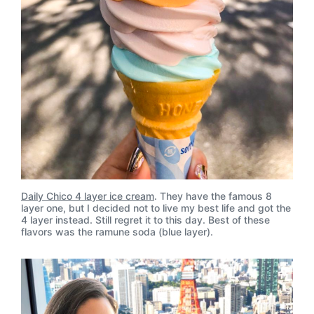
Daily Chico 4 layer ice cream
. They have the famous 8
layer one, but I decided not to live my best life and got the
4 layer instead. Still regret it to this day. Best of these
flavors was the ramune soda (blue layer).