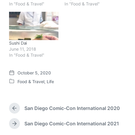
In "Food & Travel"
In "Food & Travel"
Sushi Dai
June 11, 2018
In "Food & Travel"
October 5, 2020
P
Food & Travel
,
Life
o
P
s
o
t
s
d
t
a
San Diego Comic-Con International 2020
e
P
t
d
r
e
i
e
San Diego Comic-Con International 2021
N
v
n
e
i