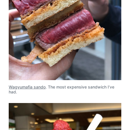
Wagyumafia sando
. The most expensive sandwich I’ve
had.