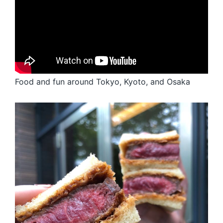
Food and fun around Tokyo, Kyoto, and Osaka