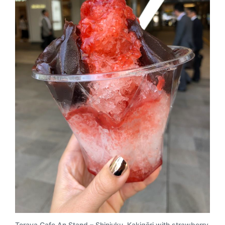
Toraya Cafe An Stand
– Shinjuku. Kakigōri with strawberry