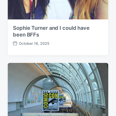
Sophie Turner and I could have
been BFFs
October 16, 2025
P
o
s
t
d
a
t
e