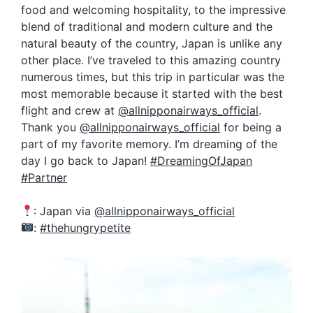
food and welcoming hospitality, to the impressive
blend of traditional and modern culture and the
natural beauty of the country, Japan is unlike any
other place. I’ve traveled to this amazing country
numerous times, but this trip in particular was the
most memorable because it started with the best
flight and crew at
@allnipponairways_official
.
Thank you
@allnipponairways_official
for being a
part of my favorite memory. I’m dreaming of the
day I go back to Japan!
#DreamingOfJapan
#Partner
: Japan via
@allnipponairways_official
:
#thehungrypetite