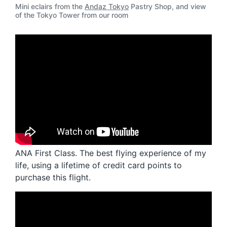
Mini eclairs from the
Andaz Tokyo
Pastry Shop, and view
of the Tokyo Tower from our room
ANA First Class. The best flying experience of my
life, using a lifetime of credit card points to
purchase this flight.