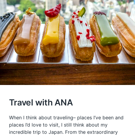
Travel with ANA
When I think about traveling– places I’ve been and
places I’d love to visit, I still think about my
incredible trip to Japan. From the extraordinary