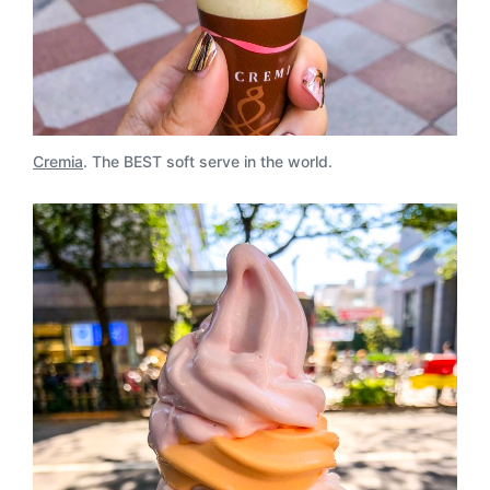
Cremia
. The BEST soft serve in the world.