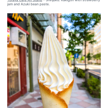
jam and Azuki bean paste.